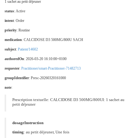
1 sachet au petit déjeuner
status
: Active
intent
: Order
priority
: Routine
medication
:
CALCIDOSE D3 500MG/800U SACH
subject
:
Patient/14602
authoredOn
: 2026-03-20 16:10:00+0100
requester
:
Practitioner/smart-Practitioner-71482713
groupIdentifier
: Presc-20260320161000
note
:
Prescription textuelle: CALCIDOSE D3 500MG/800UI: 1 sachet au
petit déjeuner
dosageInstruction
timing
: au petit déjeuner, Une fois