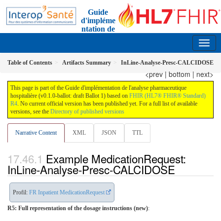
Guide
d'impléme
ntation de
l'analyse pharmaceutique
0.1.0-ballot - ci-build
FR
Table of Contents
Artifacts Summary
InLine-Analyse-Presc-CALCIDOSE
<prev
|
bottom
|
next>
This page is part of the Guide d'implémentation de l'analyse pharmaceutique
hospitalière (v0.1.0-ballot: draft Ballot 1) based on
FHIR (HL7® FHIR® Standard)
R4
. No current official version has been published yet. For a full list of available
versions, see the
Directory of published versions
Narrative Content
XML
JSON
TTL
Example MedicationRequest:
InLine-Analyse-Presc-CALCIDOSE
Profil:
FR Inpatient MedicationRequest
R5: Full representation of the dosage instructions (new)
: