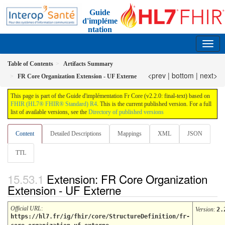
Guide
d'impléme
ntation
FR Core
2.2.0 - trial-use France
Table of Contents
Artifacts Summary
<prev
|
bottom
|
next>
FR Core Organization Extension - UF Externe
This page is part of the Guide d'implémentation Fr Core (v2.2.0: final-text) based on
FHIR (HL7® FHIR® Standard) R4
. This is the current published version. For a full
list of available versions, see the
Directory of published versions
Content
Detailed Descriptions
Mappings
XML
JSON
TTL
Extension: FR Core Organization
Extension - UF Externe
Official URL
:
Version
:
2.
https://hl7.fr/ig/fhir/core/StructureDefinition/fr-