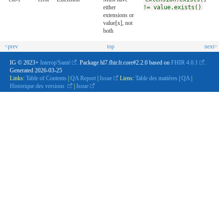
either
!= value.exists()
extensions or
value[x], not
both
<prev
top
next>
IG © 2023+
Interop'Santé
. Package hl7.fhir.fr.core#2.2.0 based on
FHIR 4.0.1
.
Generated
2026-03-25
Links:
Table of Contents
|
QA Report
|
Issue
Liens:
Table des matières
|
QA
|
Historique des versions
|
Issue