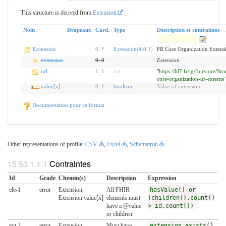
This structure is derived from
Extension
Nom
Drapeaux
Card.
Type
Description et contraintes
Extension
0
..
*
Extension(4.0.1)
FR Core Organization Extens
extension
0
..
0
Extension
url
1
..
1
uri
"https://hl7.fr/ig/fhir/core/Str
core-organization-uf-externe
value[x]
0
..
1
boolean
Value of extension
Documentation pour ce format
Other representations of profile:
CSV
,
Excel
,
Schematron
Contraintes
Id
Grade
Chemin(s)
Description
Expression
ele-1
error
Extension,
All FHIR
hasValue() or
Extension.value[x]
elements must
(children().count()
have a @value
> id.count())
or children
ext-1
error
Extension
Must have
extension.exists()