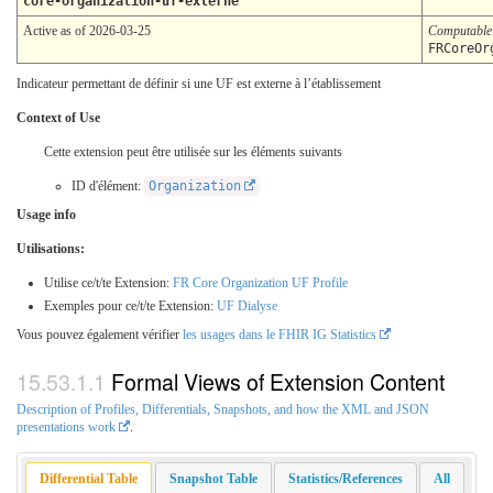
core-organization-uf-externe
Active as of 2026-03-25
Computabl
FRCoreOr
Indicateur permettant de définir si une UF est externe à l’établissement
Context of Use
Cette extension peut être utilisée sur les éléments suivants
ID d'élément:
Organization
Usage info
Utilisations:
Utilise ce/t/te Extension:
FR Core Organization UF Profile
Exemples pour ce/t/te Extension:
UF Dialyse
Vous pouvez également vérifier
les usages dans le FHIR IG Statistics
Formal Views of Extension Content
Description of Profiles, Differentials, Snapshots, and how the XML and JSON
presentations work
.
Differential Table
Snapshot Table
Statistics/References
All