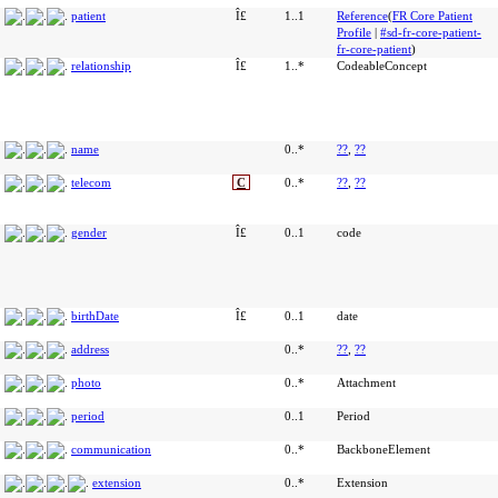
patient
Î£
1..1
Reference
(
FR Core Patient
Profile
|
#sd-fr-core-patient-
fr-core-patient
)
relationship
Î£
1..*
CodeableConcept
name
0..*
??
,
??
telecom
C
0..*
??
,
??
gender
Î£
0..1
code
birthDate
Î£
0..1
date
address
0..*
??
,
??
photo
0..*
Attachment
period
0..1
Period
communication
0..*
BackboneElement
extension
0..*
Extension