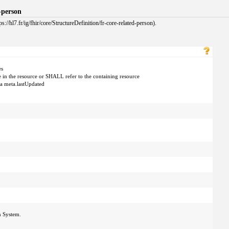
d-person
://hl7.fr/ig/fhir/core/StructureDefinition/fr-core-related-person).
es
e in the resource or SHALL refer to the containing resource
 a meta.lastUpdated
n System.