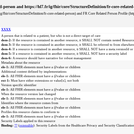
ted-person and https://hl7.fr/ig/fhir/core/StructureDefinition/fr-core-relate
ig/fhir/core/StructureDefinition/fr-core-related-person) and FR Core Related Person Profile (https
XXXX
A person that is related to a patient, but who is not a direct target of care
dom-2:
If the resource is contained in another resource, it SHALL NOT contain nested Resourc
dom-3:
If the resource is contained in another resource, it SHALL be referred to from elsewher
dom-4:
If a resource is contained in another resource, it SHALL NOT have a meta.versionId or
dom-5:
If a resource is contained in another resource, it SHALL NOT have a security label
dom-6:
A resource should have narrative for robust management
Metadata about the resource
ele-1:
All FHIR elements must have a @value or children
Additional content defined by implementations
ele-1:
All FHIR elements must have a @value or children
ext-1:
Must have either extensions or value[x], not both
Version specific identifier
ele-1:
All FHIR elements must have a @value or children
When the resource version last changed
ele-1:
All FHIR elements must have a @value or children
Identifies where the resource comes from
ele-1:
All FHIR elements must have a @value or children
Profiles this resource claims to conform to
ele-1:
All FHIR elements must have a @value or children
Security Labels applied to this resource
Binding:
??
(
extensible
): Security Labels from the Healthcare Privacy and Security Classificatio