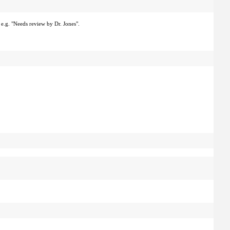
 e.g. "Needs review by Dr. Jones".