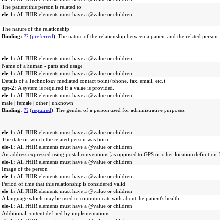
The patient this person is related to
ele-1:
All FHIR elements must have a @value or children
The nature of the relationship
Binding:
??
(
preferred
): The nature of the relationship between a patient and the related person.
ele-1:
All FHIR elements must have a @value or children
Name of a human - parts and usage
ele-1:
All FHIR elements must have a @value or children
Details of a Technology mediated contact point (phone, fax, email, etc.)
cpt-2:
A system is required if a value is provided.
ele-1:
All FHIR elements must have a @value or children
male | female | other | unknown
Binding:
??
(
required
): The gender of a person used for administrative purposes.
ele-1:
All FHIR elements must have a @value or children
The date on which the related person was born
ele-1:
All FHIR elements must have a @value or children
An address expressed using postal conventions (as opposed to GPS or other location definition 
ele-1:
All FHIR elements must have a @value or children
Image of the person
ele-1:
All FHIR elements must have a @value or children
Period of time that this relationship is considered valid
ele-1:
All FHIR elements must have a @value or children
A language which may be used to communicate with about the patient's health
ele-1:
All FHIR elements must have a @value or children
Additional content defined by implementations