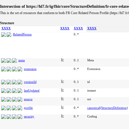
Intersection of https://hl7.fr/ig/fhir/core/StructureDefinition/fr-core-rela
This is the set of resources that conform to both FR Core Related Person Profile (https://hl7.fr/
Structure
XXXX
XXXX
XXXX
XXXX
RelatedPerson
0..*
meta
Î£
0..1
Meta
extension
0..*
Extension
versionId
Î£
0..1
id
lastUpdated
Î£
0..1
instant
source
Î£
0..1
uri
profile
Î£
0..*
canonical
(
StructureDefinition
)
security
Î£
0..*
Coding