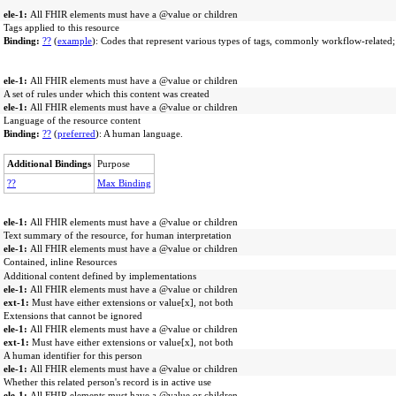
ele-1:
All FHIR elements must have a @value or children
Tags applied to this resource
Binding:
??
(
example
): Codes that represent various types of tags, commonly workflow-related;
ele-1:
All FHIR elements must have a @value or children
A set of rules under which this content was created
ele-1:
All FHIR elements must have a @value or children
Language of the resource content
Binding:
??
(
preferred
): A human language.
Additional Bindings
Purpose
??
Max Binding
ele-1:
All FHIR elements must have a @value or children
Text summary of the resource, for human interpretation
ele-1:
All FHIR elements must have a @value or children
Contained, inline Resources
Additional content defined by implementations
ele-1:
All FHIR elements must have a @value or children
ext-1:
Must have either extensions or value[x], not both
Extensions that cannot be ignored
ele-1:
All FHIR elements must have a @value or children
ext-1:
Must have either extensions or value[x], not both
A human identifier for this person
ele-1:
All FHIR elements must have a @value or children
Whether this related person's record is in active use
ele-1:
All FHIR elements must have a @value or children