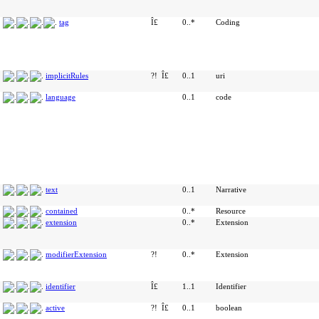
tag
Î£
0..*
Coding
implicitRules
?!
Î£
0..1
uri
language
0..1
code
text
0..1
Narrative
contained
0..*
Resource
extension
0..*
Extension
modifierExtension
?!
0..*
Extension
identifier
Î£
1..1
Identifier
active
?!
Î£
0..1
boolean