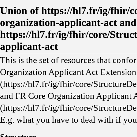
Union of https://hl7.fr/ig/fhir/
organization-applicant-act and
https://hl7.fr/ig/fhir/core/Stru
applicant-act
This is the set of resources that confo
Organization Applicant Act Extension
(https://hl7.fr/ig/fhir/core/StructureD
and FR Core Organization Applicant 
(https://hl7.fr/ig/fhir/core/StructureD
E.g. what you have to deal with if yo