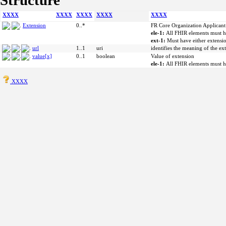
Structure
XXXX
XXXX
XXXX
XXXX
XXXX
Extension
0..*
FR Core Organization Applicant
ele-1:
All FHIR elements must h
ext-1:
Must have either extensio
url
1..1
uri
identifies the meaning of the ex
value[x]
0..1
boolean
Value of extension
ele-1:
All FHIR elements must h
XXXX