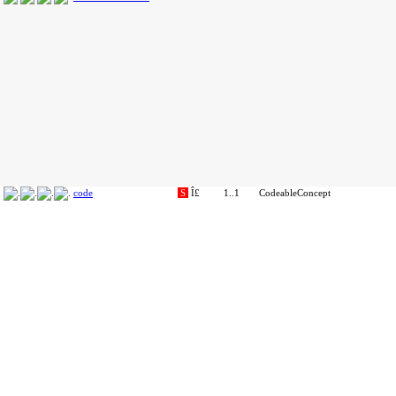
code
S
Î£
1..1
CodeableConcept