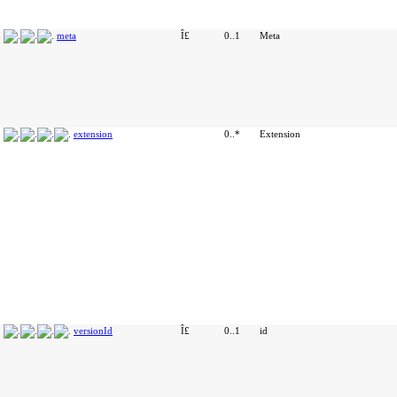
meta
Î£
0..1
Meta
extension
0..*
Extension
versionId
Î£
0..1
id