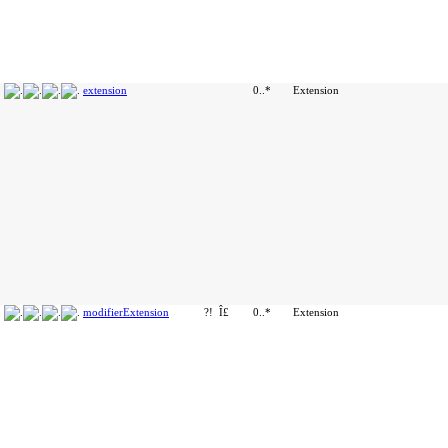
extension
0..*
Extension
modifierExtension
?!
Î£
0..*
Extension