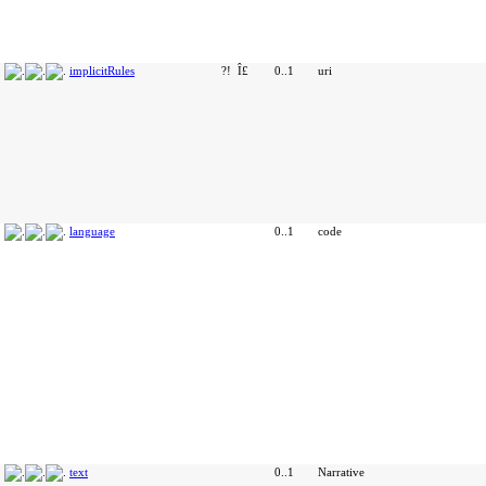
implicitRules
?!
Î£
0..1
uri
language
0..1
code
text
0..1
Narrative