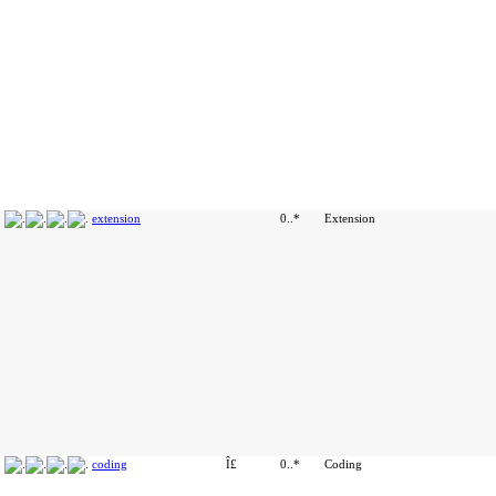
extension
0..*
Extension
coding
Î£
0..*
Coding