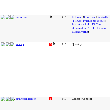
performer
Î£
0..*
Reference
(
CareTeam
|
RelatedPer
|
FR Core Practitioner Profile
|
PractitionerRole
|
FR Core
Organization Profile
|
FR Core
Patient Profile
)
value[x]
S
Î£
0..1
Quantity
dataAbsentReason
S
0..1
CodeableConcept