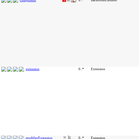
component
S
Î£
C
0..*
BackboneElement
extension
0..*
Extension
modifierExtension
?!
Î£
0..*
Extension