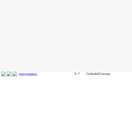
interpretation
0..*
CodeableConcept