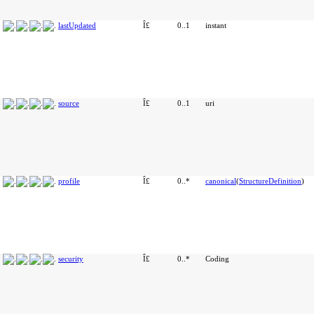
lastUpdated
Î£
0..1
instant
source
Î£
0..1
uri
profile
Î£
0..*
canonical
(
StructureDefinition
)
security
Î£
0..*
Coding