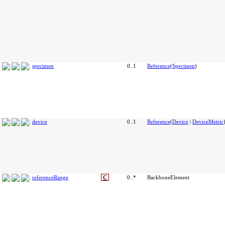
specimen
0..1
Reference
(
Specimen
)
device
0..1
Reference
(
Device
|
DeviceMetric
referenceRange
C
0..*
BackboneElement