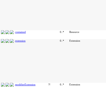
contained
0..*
Resource
extension
0..*
Extension
modifierExtension
?!
0..*
Extension