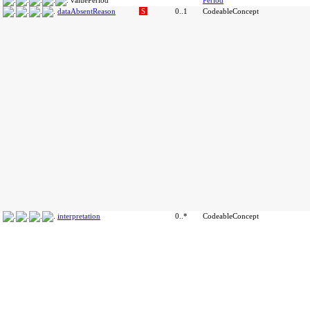
valuePeriod
Period
dataAbsentReason
S
0..1
CodeableConcept
interpretation
0..*
CodeableConcept