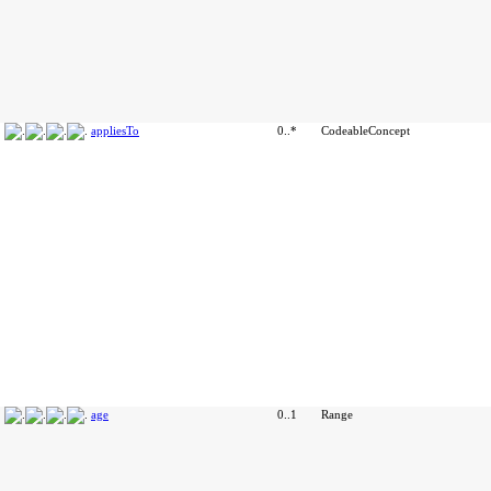
appliesTo
0..*
CodeableConcept
age
0..1
Range