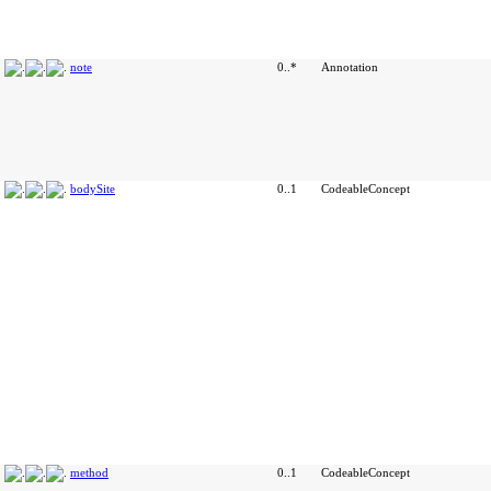
note
0..*
Annotation
bodySite
0..1
CodeableConcept
method
0..1
CodeableConcept