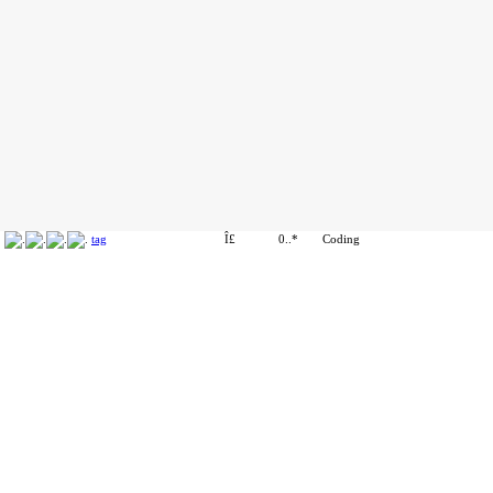
tag
Î£
0..*
Coding