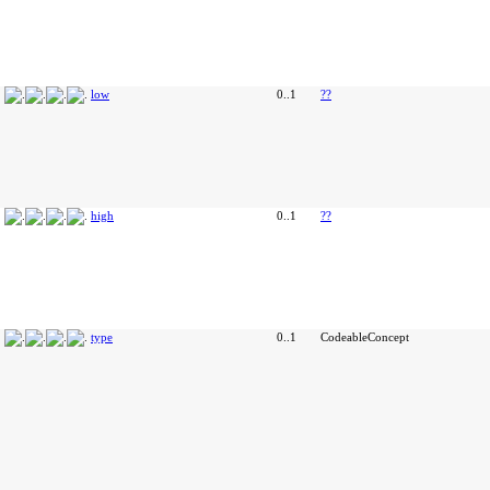
low
0..1
??
high
0..1
??
type
0..1
CodeableConcept