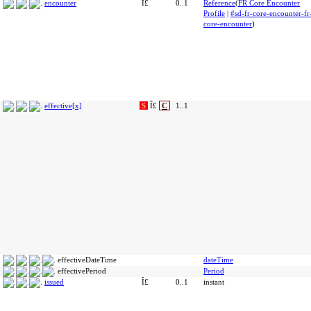
encounter
Î£
0..1
Reference
(
FR Core Encounter
Profile
|
#sd-fr-core-encounter-fr
core-encounter
)
effective[x]
S
Î£
C
1..1
effectiveDateTime
dateTime
effectivePeriod
Period
issued
Î£
0..1
instant