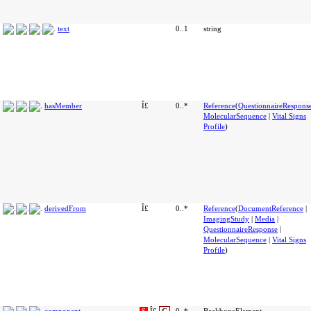
text
0..1
string
hasMember
Î£
0..*
Reference
(
QuestionnaireRespons
MolecularSequence
|
Vital Signs
Profile
)
derivedFrom
Î£
0..*
Reference
(
DocumentReference
|
ImagingStudy
|
Media
|
QuestionnaireResponse
|
MolecularSequence
|
Vital Signs
Profile
)