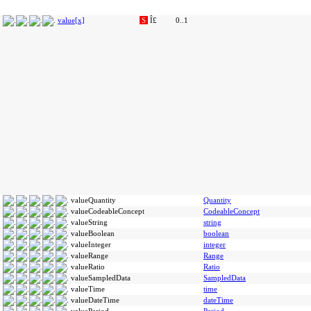
value[x]
S
Î£
0..1
valueQuantity
Quantity
valueCodeableConcept
CodeableConcept
valueString
string
valueBoolean
boolean
valueInteger
integer
valueRange
Range
valueRatio
Ratio
valueSampledData
SampledData
valueTime
time
valueDateTime
dateTime