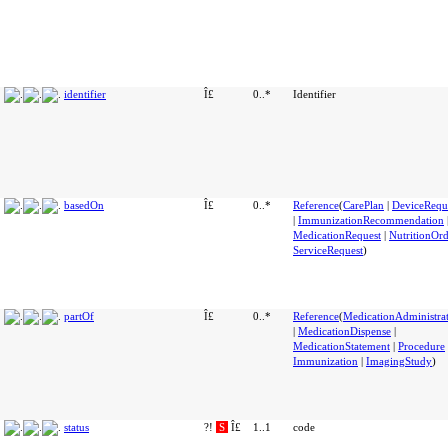
identifier
Î£
0..*
Identifier
basedOn
Î£
0..*
Reference
(
CarePlan
|
DeviceRequ
|
ImmunizationRecommendation
MedicationRequest
|
NutritionOr
ServiceRequest
)
partOf
Î£
0..*
Reference
(
MedicationAdministra
|
MedicationDispense
|
MedicationStatement
|
Procedure
Immunization
|
ImagingStudy
)
status
?!
S
Î£
1..1
code