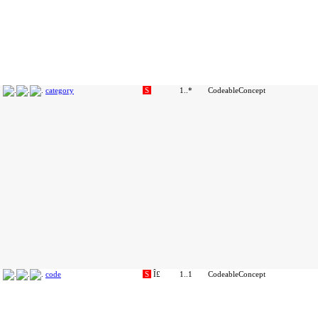
category
S
1..*
CodeableConcept
code
S
Î£
1..1
CodeableConcept