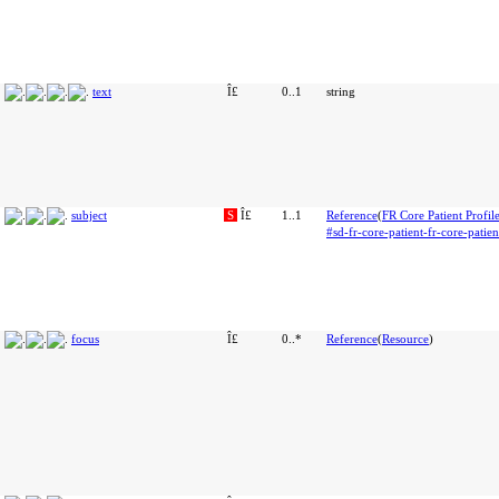
text
Î£
0..1
string
subject
S
Î£
1..1
Reference
(
FR Core Patient Profil
#sd-fr-core-patient-fr-core-patien
focus
Î£
0..*
Reference
(
Resource
)