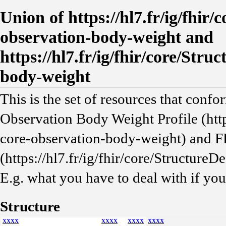
Union of https://hl7.fr/ig/fhir/
observation-body-weight and
https://hl7.fr/ig/fhir/core/Stru
body-weight
This is the set of resources that confo
Observation Body Weight Profile (https
core-observation-body-weight) and F
(https://hl7.fr/ig/fhir/core/Structure
E.g. what you have to deal with if yo
Structure
XXXX
XXXX
XXXX
XXXX