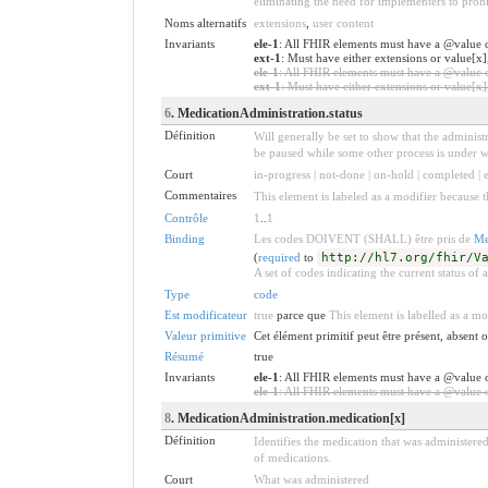
eliminating the need for implementers to prohi
Noms alternatifs
extensions
,
user content
Invariants
ele-1
: All FHIR elements must have a @value o
ext-1
: Must have either extensions or value[x]
ele-1
: All FHIR elements must have a @value or
ext-1
: Must have either extensions or value[x],
6
. MedicationAdministration.status
Définition
Will generally be set to show that the administ
be paused while some other process is under w
Court
in-progress | not-done | on-hold | completed |
Commentaires
This element is labeled as a modifier because t
Contrôle
1
..
1
Binding
Les codes DOIVENT (SHALL) être pris de
Me
(
required
to
http://hl7.org/fhir/V
A set of codes indicating the current status of
Type
code
Est modificateur
true
parce que
This element is labelled as a mo
Valeur primitive
Cet élément primitif peut être présent, absent
Résumé
true
Invariants
ele-1
: All FHIR elements must have a @value o
ele-1
: All FHIR elements must have a @value or
8
. MedicationAdministration.medication[x]
Définition
Identifies the medication that was administered.
of medications.
Court
What was administered