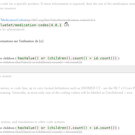
e a code for a specific product. If more information is required, then the use of the medication r
on resource.
edicationCodes
http://hl7.org/fhir/ValueSet/medication-codes|4.0.1
alueSet/medication-codes|4.0.1
)
n be administered.
rmations sur l'utilisation de [x]
r children (
hasValue() or (children().count() > id.count())
)
 children (hasValue() or (children().count() > id.count()))
y system.
tions, or code lists, up to very formal definitions such as SNOMED CT - see the HL7 v3 Core Pr
ing. Generally, at most only one of the coding values will be labeled as UserSelected = true.
 system, and translations to other code systems.
r children (
hasValue() or (children().count() > id.count())
)
 children (hasValue() or (children().count() > id.count()))