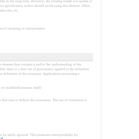
e data in the long term. However, the existing health eco-system is
or specification writers should avoid using this element. Often,
lue sets, etc.
s it's meaning or interpretation
e element that contains it and/or the understanding of the
, there is a strict set of governance applied to the definition
e definition of the extension. Applications processing a
f modifierExtension itself).
n that uses or defines the extensions. The use of extensions is
an be safely ignored. This promotes interoperability by