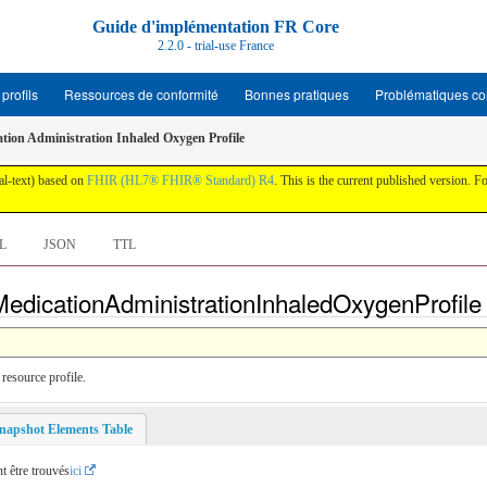
Guide d'implémentation FR Core
2.2.0 - trial-use France
profils
Ressources de conformité
Bonnes pratiques
Problématiques c
tion Administration Inhaled Oxygen Profile
al-text) based on
FHIR (HL7® FHIR® Standard) R4
. This is the current published version. For
L
JSON
TTL
edicationAdministrationInhaledOxygenProfile -
resource profile.
napshot Elements Table
t être trouvés
ici