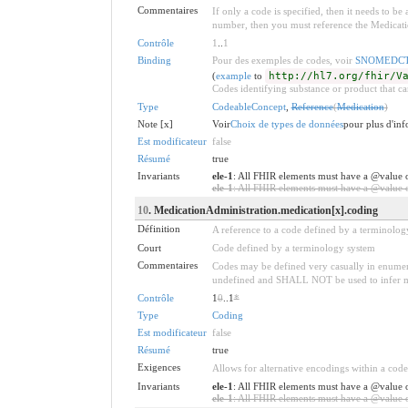
Commentaires
If only a code is specified, then it needs to b
number, then you must reference the Medicati
Contrôle
1
..
1
Binding
Pour des exemples de codes, voir
SNOMEDCTM
(
example
to
http://hl7.org/fhir/V
Codes identifying substance or product that ca
Type
CodeableConcept
,
Reference
(
Medication
)
Note [x]
Voir
Choix de types de données
pour plus d'info
Est modificateur
false
Résumé
true
Invariants
ele-1
: All FHIR elements must have a @value o
ele-1
: All FHIR elements must have a @value or
10
. MedicationAdministration.medication[x].coding
Définition
A reference to a code defined by a terminolog
Court
Code defined by a terminology system
Commentaires
Codes may be defined very casually in enumera
undefined and SHALL NOT be used to infer mean
Contrôle
1
0
..1
*
Type
Coding
Est modificateur
false
Résumé
true
Exigences
Allows for alternative encodings within a code
Invariants
ele-1
: All FHIR elements must have a @value o
ele-1
: All FHIR elements must have a @value or