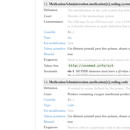
12
. MedicationAdministration.medication[x].coding.syste
Définition
The identification of the code system that def
Court
Identity of the terminology system
Commentaires
The URI may be an OID (urn:oid:...) or a UUI
or it should reference to some definition that 
Contrôle
1
0
..
1
Type
uri
Est modificateur
false
Valeur primitive
Cet élément primitif peut être présent, absent
Résumé
true
Exigences
Need to be unambiguous about the source of th
Valeur fixe
http://snomed.info/sct
Invariants
ele-1
: All FHIR elements must have a @value o
ele-1
: All FHIR elements must have a @value or
14
. MedicationAdministration.medication[x].coding.code
Définition
A symbol in syntax defined by the system. The
Court
Product containing oxygen (medicinal product
Contrôle
1
0
..
1
Type
code
Est modificateur
false
Valeur primitive
Cet élément primitif peut être présent, absent
Résumé
true
Exigences
Need to refer to a particular code in the system