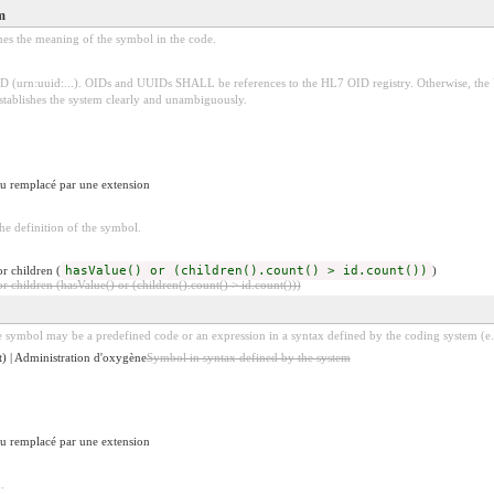
m
ines the meaning of the symbol in the code.
D (urn:uuid:...). OIDs and UUIDs SHALL be references to the HL7 OID registry. Otherwise, the
establishes the system clearly and unambiguously.
 ou remplacé par une extension
e definition of the symbol.
r children (
hasValue() or (children().count() > id.count())
)
 children (hasValue() or (children().count() > id.count()))
 symbol may be a predefined code or an expression in a syntax defined by the coding system (e.
) | Administration d'oxygène
Symbol in syntax defined by the system
 ou remplacé par une extension
.