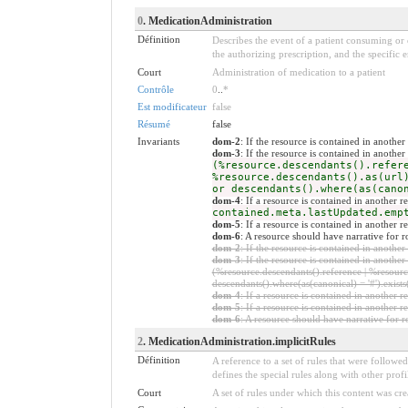
0
. MedicationAdministration
Définition
Describes the event of a patient consuming or 
the authorizing prescription, and the specific 
Court
Administration of medication to a patient
Contrôle
0
..
*
Est modificateur
false
Résumé
false
Invariants
dom-2
: If the resource is contained in anoth
dom-3
: If the resource is contained in anoth
(%resource.descendants().refer
%resource.descendants().as(url
or descendants().where(as(cano
dom-4
: If a resource is contained in another
contained.meta.lastUpdated.emp
dom-5
: If a resource is contained in another 
dom-6
: A resource should have narrative for
dom-2
: If the resource is contained in anoth
dom-3
: If the resource is contained in anoth
(%resource.descendants().reference | %resource
descendants().where(as(canonical) = '#').exists
dom-4
: If a resource is contained in anothe
dom-5
: If a resource is contained in another
dom-6
: A resource should have narrative for r
2
. MedicationAdministration.implicitRules
Définition
A reference to a set of rules that were follow
defines the special rules along with other profil
Court
A set of rules under which this content was cre