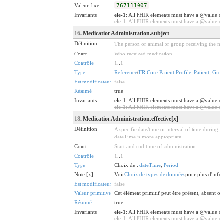
Valeur fixe
767111007
Invariants
ele-1
: All FHIR elements must have a @value o
ele-1
: All FHIR elements must have a @value or
16
. MedicationAdministration.subject
Définition
The person or animal or group receiving the m
Court
Who received medication
Contrôle
1
..
1
Type
Reference
(
FR Core Patient Profile
,
Patient
,
Gr
Est modificateur
false
Résumé
true
Invariants
ele-1
: All FHIR elements must have a @value o
ele-1
: All FHIR elements must have a @value or
18
. MedicationAdministration.effective[x]
Définition
A specific date/time or interval of time during
dateTime is more appropriate.
Court
Start and end time of administration
Contrôle
1
..
1
Type
Choix de :
dateTime
,
Period
Note [x]
Voir
Choix de types de données
pour plus d'info
Est modificateur
false
Valeur primitive
Cet élément primitif peut être présent, absent
Résumé
true
Invariants
ele-1
: All FHIR elements must have a @value o
ele-1
: All FHIR elements must have a @value or