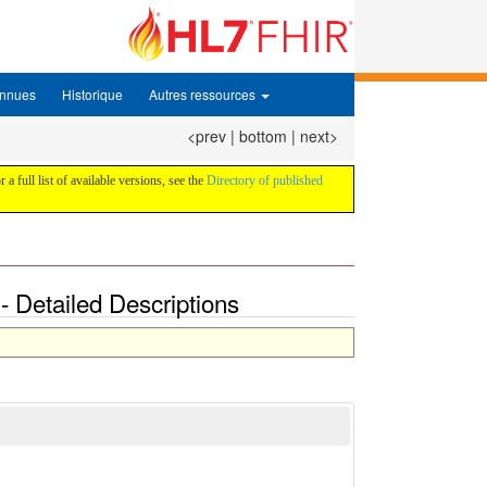
onnues
Historique
Autres ressources
<prev
|
bottom
|
next>
 a full list of available versions, see the
Directory of published
 Detailed Descriptions