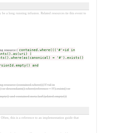
be a long running infusion. Related resources tie this event to
ng resource (
contained.where((('#'+id in
ants().as(uri) |
nts().where(as(canonical) = '#').exists()
rsionId.empty() and
ng resource (contained.where((('#'+id in
 or descendants().where(reference = '#').exists() or
.empty() and contained.meta.lastUpdated.empty())
Often, this is a reference to an implementation guide that