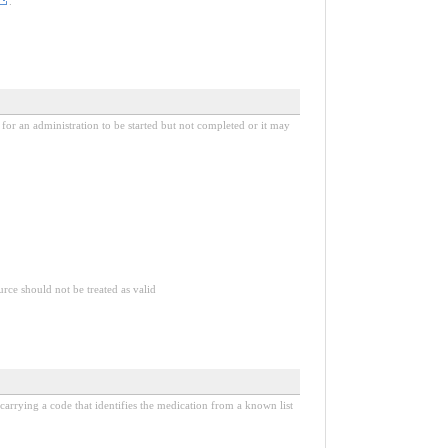
.
 for an administration to be started but not completed or it may
urce should not be treated as valid
e carrying a code that identifies the medication from a known list