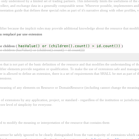
 be only understood by a limited set of trading partners. This inherently limits the usefulness of th
 collect, and exchange data in a generally computable sense. Wherever possible, implementers and/
tation guide that defines these special rules as part of it's narrative along with other profiles, va
difier because the implicit rules may provide additional knowledge about the resource that modifie
 ou remplacé par une extension
r children (
hasValue() or (children().count() > id.count())
)
 children (hasValue() or (children().count() > id.count()))
 that is not part of the basic definition of the resource and that modifies the understanding of th
fier elements provide negation or qualification. To make the use of extensions safe and manageable
is allowed to define an extension, there is a set of requirements that SHALL be met as part of th
tensions.
aning of any elements on Resource or DomainResource (including cannot change the meaning o
f extensions by any application, project, or standard - regardless of the institution or jurisdictio
core level of simplicity for everyone.
d to modify the meaning or interpretation of the resource that contains them
cannot
be safely ignored to be clearly distinguished from the vast majority of extensions which c