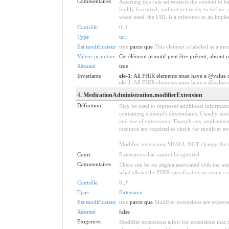
Commentaires
Asserting this rule set restricts the content to
highly fractured, and not yet ready to define,
when used, the URL is a reference to an implemen
Contrôle
0
..
1
Type
uri
Est modificateur
true
parce que
This element is labeled as a mo
Valeur primitive
Cet élément primitif peut être présent, absent
Résumé
true
Invariants
ele-1
: All FHIR elements must have a @value o
ele-1
: All FHIR elements must have a @value or
4
. MedicationAdministration.modifierExtension
Définition
May be used to represent additional information
containing element's descendants. Usually modi
and use of extensions. Though any implementer 
resource are required to check for modifier ex
Modifier extensions SHALL NOT change the me
Court
Extensions that cannot be ignored
Commentaires
There can be no stigma associated with the use o
what allows the FHIR specification to retain a 
Contrôle
0
..
*
Type
Extension
Est modificateur
true
parce que
Modifier extensions are expecte
Résumé
false
Exigences
Modifier extensions allow for extensions that