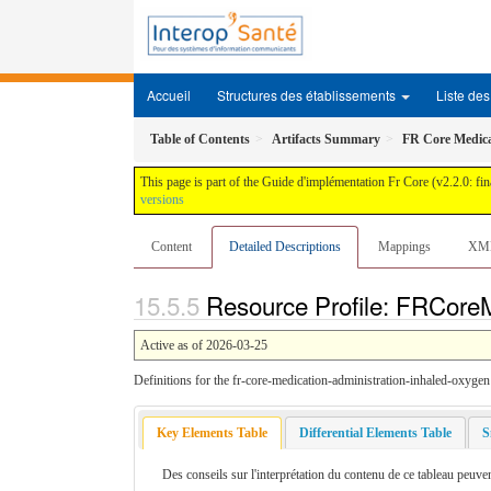
Accueil
Structures des établissements
Liste des 
Table of Contents
Artifacts Summary
FR Core Medica
This page is part of the Guide d'implémentation Fr Core (v2.2.0: fin
versions
Content
Detailed Descriptions
Mappings
XM
Resource Profile: FRCoreM
Active as of 2026-03-25
Definitions for the fr-core-medication-administration-inhaled-oxygen 
Key Elements Table
Differential Elements Table
S
Des conseils sur l'interprétation du contenu de ce tableau peuven