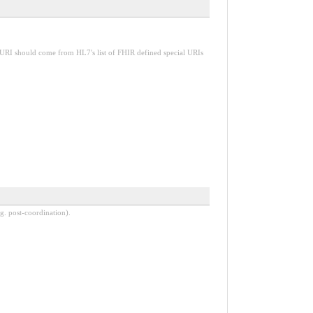
 URI should come from HL7's list of FHIR defined special URIs
g. post-coordination).