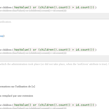
r children (
hasValue() or (children().count() > id.count())
)
 children (hasValue() or (children().count() > id.count()))
edication.
oup
)
r children (
hasValue() or (children().count() > id.count())
)
 children (hasValue() or (children().count() > id.count()))
 which the administration took place (or did not take place, when the 'notGiven' attribute is true)
rmations sur l'utilisation de [x]
 ou remplacé par une extension
r children (
hasValue() or (children().count() > id.count())
)
 children (hasValue() or (children().count() > id.count()))