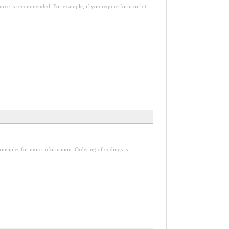
esource is recommended. For example, if you require form or lot
inciples for more information. Ordering of codings is