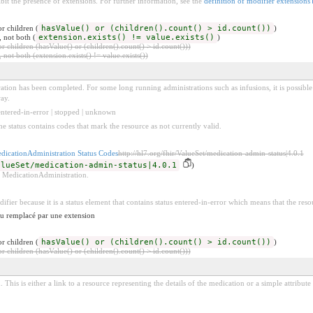
bit the presence of extensions. For further information, see the
definition of modifier extensions
r children (
hasValue() or (children().count() > id.count())
)
, not both (
extension.exists() != value.exists()
)
 children (hasValue() or (children().count() > id.count()))
 not both (extension.exists() != value.exists())
ration has been completed. For some long running administrations such as infusions, it is possible
ay.
 entered-in-error | stopped | unknown
he status contains codes that mark the resource as not currently valid.
dicationAdministration Status Codes
http://hl7.org/fhir/ValueSet/medication-admin-status|4.0.1
alueSet/medication-admin-status|4.0.1
)
 a MedicationAdministration.
difier because it is a status element that contains status entered-in-error which means that the reso
 ou remplacé par une extension
r children (
hasValue() or (children().count() > id.count())
)
 children (hasValue() or (children().count() > id.count()))
 This is either a link to a resource representing the details of the medication or a simple attribut