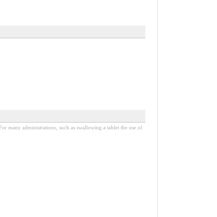
. For many administrations, such as swallowing a tablet the use of