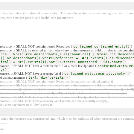
otherwise being administered a medication. This may be as simple as swallowing a tablet or it may 
encounter between patient and health care practitioner.
er resource, it SHALL NOT contain nested Resources (
contained.contained.empty()
)
er resource, it SHALL be referred to from elsewhere in the resource or SHALL refer to the containi
ence | %resource.descendants().as(canonical) | %resource.descend
))) or descendants().where(reference = '#').exists() or descenda
nical) = '#').exists()).not()).trace('unmatched', id).empty()
)
 resource, it SHALL NOT have a meta.versionId or a meta.lastUpdated (
contained.meta.ve
ty()
)
resource, it SHALL NOT have a security label (
contained.meta.security.empty()
)
 robust management (
text.`div`.exists()
)
er resource, it SHALL NOT contain nested Resources (contained.contained.empty())
er resource, it SHALL be referred to from elsewhere in the resource or SHALL refer to the containi
.descendants().as(canonical) | %resource.descendants().as(uri) | %resource.descendants().as(url)))
() or descendants().where(as(canonical) = '#').exists()).not()).trace('unmatched', id).empty())
r resource, it SHALL NOT have a meta.versionId or a meta.lastUpdated (contained.meta.versionId
 resource, it SHALL NOT have a security label (contained.meta.security.empty())
obust management (text.`div`.exists())
ed when the resource was constructed, and which must be understood when processing the content. 
es etc.
ated