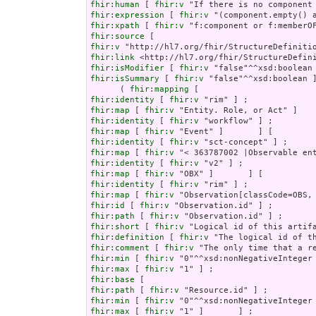
fhir:human
 [ 
fhir:v
fhir:expression
 [ 
fhir:v
fhir:xpath
 [ 
fhir:v
fhir:source
fhir:v
fhir:link
fhir:isModifier
 [ 
fhir:v
fhir:isSummary
 [ 
fhir:v
 "false"^^xsd:boolean ]
      ( 
fhir:mapping
fhir:identity
 [ 
fhir:v
fhir:map
 [ 
fhir:v
fhir:identity
 [ 
fhir:v
fhir:map
 [ 
fhir:v
fhir:identity
 [ 
fhir:v
fhir:map
 [ 
fhir:v
fhir:identity
 [ 
fhir:v
fhir:map
 [ 
fhir:v
fhir:identity
 [ 
fhir:v
fhir:map
 [ 
fhir:v
fhir:id
 [ 
fhir:v
fhir:path
 [ 
fhir:v
fhir:short
 [ 
fhir:v
fhir:definition
 [ 
fhir:v
fhir:comment
 [ 
fhir:v
fhir:min
 [ 
fhir:v
fhir:max
 [ 
fhir:v
fhir:base
fhir:path
 [ 
fhir:v
fhir:min
 [ 
fhir:v
fhir:max
 [ 
fhir:v
 "1" ]       ] ;
