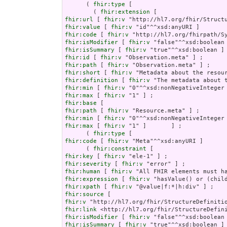
      ( 
fhir:type
 [

        ( 
fhir:extension
fhir:url
 [ 
fhir:v
fhir:value
 [ 
fhir:v
fhir:code
 [ 
fhir:v
fhir:isModifier
 [ 
fhir:v
fhir:isSummary
 [ 
fhir:v
fhir:id
 [ 
fhir:v
fhir:path
 [ 
fhir:v
fhir:short
 [ 
fhir:v
fhir:definition
 [ 
fhir:v
fhir:min
 [ 
fhir:v
fhir:max
 [ 
fhir:v
fhir:base
fhir:path
 [ 
fhir:v
fhir:min
 [ 
fhir:v
fhir:max
 [ 
fhir:v
 "1" ]       ] ;

      ( 
fhir:type
fhir:code
 [ 
fhir:v
 "Meta"^^xsd:anyURI ]       
      ( 
fhir:constraint
fhir:key
 [ 
fhir:v
fhir:severity
 [ 
fhir:v
fhir:human
 [ 
fhir:v
fhir:expression
 [ 
fhir:v
fhir:xpath
 [ 
fhir:v
fhir:source
fhir:v
fhir:link
fhir:isModifier
 [ 
fhir:v
fhir:isSummary
 [ 
fhir:v