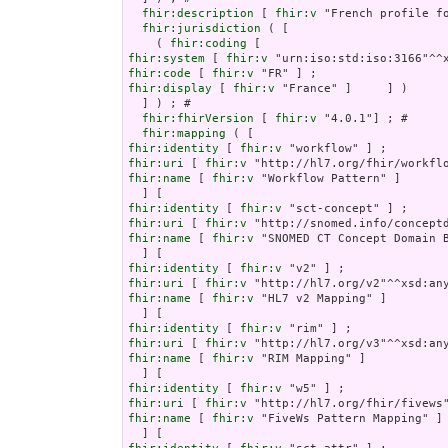
fhir:description
 [ 
fhir:v
 "French profile f
fhir:jurisdiction
 ( [

    ( 
fhir:coding
fhir:system
 [ 
fhir:v
fhir:code
 [ 
fhir:v
fhir:display
 [ 
fhir:v
 "France" ]     ] )

  ] ) ; # 

fhir:fhirVersion
 [ 
fhir:v
 "4.0.1"] ; # 

fhir:mapping
fhir:identity
 [ 
fhir:v
fhir:uri
 [ 
fhir:v
fhir:name
 [ 
fhir:v
 "Workflow Pattern" ]

fhir:identity
 [ 
fhir:v
fhir:uri
 [ 
fhir:v
fhir:name
 [ 
fhir:v
 "SNOMED CT Concept Domain B
fhir:identity
 [ 
fhir:v
fhir:uri
 [ 
fhir:v
fhir:name
 [ 
fhir:v
 "HL7 v2 Mapping" ]

fhir:identity
 [ 
fhir:v
fhir:uri
 [ 
fhir:v
fhir:name
 [ 
fhir:v
 "RIM Mapping" ]

fhir:identity
 [ 
fhir:v
fhir:uri
 [ 
fhir:v
fhir:name
 [ 
fhir:v
 "FiveWs Pattern Mapping" ]
