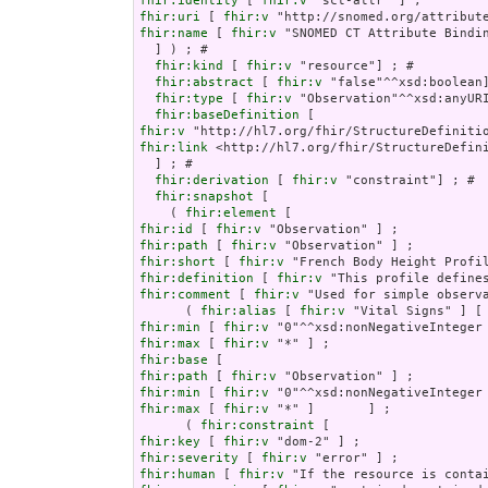
fhir:identity
 [ 
fhir:v
fhir:uri
 [ 
fhir:v
fhir:name
 [ 
fhir:v
 "SNOMED CT Attribute Bindin
  ] ) ; # 

fhir:kind
 [ 
fhir:v
 "resource"] ; # 

fhir:abstract
 [ 
fhir:v
 "false"^^xsd:boolean]
fhir:type
 [ 
fhir:v
 "Observation"^^xsd:anyURI
fhir:baseDefinition
fhir:v
fhir:link
 <http://hl7.org/fhir/StructureDefini
  ] ; # 

fhir:derivation
 [ 
fhir:v
 "constraint"] ; # 

fhir:snapshot
 [

    ( 
fhir:element
fhir:id
 [ 
fhir:v
fhir:path
 [ 
fhir:v
fhir:short
 [ 
fhir:v
fhir:definition
 [ 
fhir:v
fhir:comment
 [ 
fhir:v
 "Used for simple observ
      ( 
fhir:alias
 [ 
fhir:v
 "Vital Signs" ] [
fhir:min
 [ 
fhir:v
fhir:max
 [ 
fhir:v
fhir:base
fhir:path
 [ 
fhir:v
fhir:min
 [ 
fhir:v
fhir:max
 [ 
fhir:v
 "*" ]       ] ;

      ( 
fhir:constraint
fhir:key
 [ 
fhir:v
fhir:severity
 [ 
fhir:v
fhir:human
 [ 
fhir:v