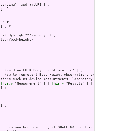
g" ]

 ; # 

] ; # 

tion/bodyheight>

ations such as device measurements, laboratory atomic results, vi
 
fhir:v
 "Measurement" ] [ 
fhir:v
 "Results" ] [ 
fhir:v