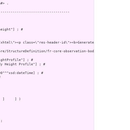
#> .

----------------------------------

eight"] ; # 

ore/StructureDefinition/fr-core-observation-body-height"^^xsd:any
ghtProfile"] ; # 

y Height Profile"] ; # 

0"^^xsd:dateTime] ; # 

 

 ]     ] )
