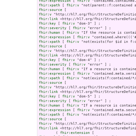
fhir:expression
 [ 
fhir:v
fhir:xpath
 [ 
fhir:v
fhir:source
fhir:v
fhir:link
fhir:key
 [ 
fhir:v
fhir:severity
 [ 
fhir:v
fhir:human
 [ 
fhir:v
fhir:expression
 [ 
fhir:v
fhir:xpath
 [ 
fhir:v
fhir:source
fhir:v
fhir:link
fhir:key
 [ 
fhir:v
fhir:severity
 [ 
fhir:v
fhir:human
 [ 
fhir:v
fhir:expression
 [ 
fhir:v
fhir:xpath
 [ 
fhir:v
fhir:source
fhir:v
fhir:link
fhir:key
 [ 
fhir:v
fhir:severity
 [ 
fhir:v
fhir:human
 [ 
fhir:v
fhir:expression
 [ 
fhir:v
fhir:xpath
 [ 
fhir:v
fhir:source
fhir:v
fhir:link
 <http://hl7.org/fhir/StructureDefini
        ( 
fhir:extension