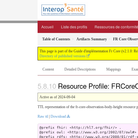
Accueil
Liste des profils
Ressources de conformit
Table of Contents
Artifacts Summary
FR Core Observ
This page is part of the Guide d'implémentation Fr Core (v2.1.0: R
Directory of published versions
Content
Detailed Descriptions
Mappings
Exa
Resource Profile: FRCoreO
Active as of 2024-09-04
TTL representation of the fr-core-observation-body-height resource p
Raw ttl
|
Download
@prefix fhir: <http://hl7.org/fhir/> .

@prefix owl: <http://www.w3.org/2002/07/owl#> 
@prefix rdfs: <http://www.w3.org/2000/01/rdf-s