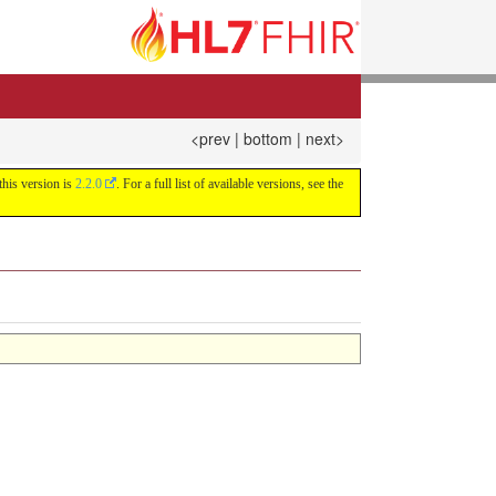
<prev
|
bottom
|
next>
this version is
2.2.0
. For a full list of available versions, see the