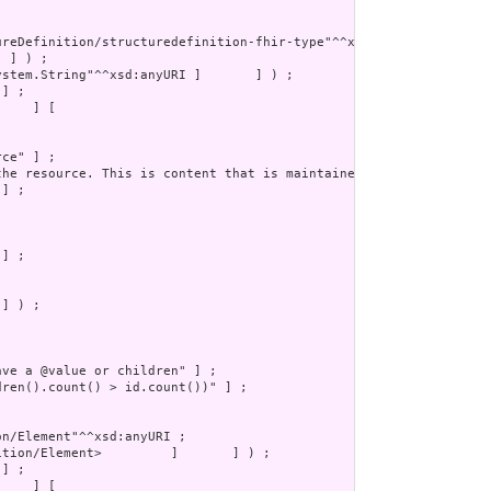
] ) ;
