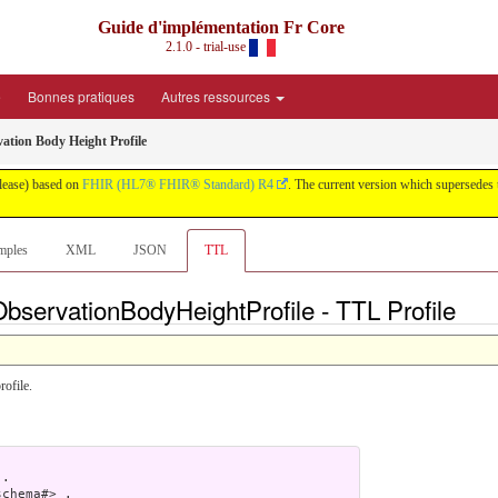
Guide d'implémentation Fr Core
2.1.0 - trial-use
é
Bonnes pratiques
Autres ressources
ation Body Height Profile
elease) based on
FHIR (HL7® FHIR® Standard) R4
. The current version which supersedes 
mples
XML
JSON
TTL
bservationBodyHeightProfile - TTL Profile
rofile.
.

chema#> .
