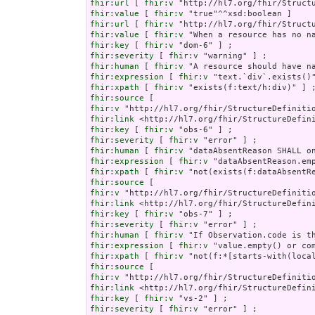
fhir:url
 [ 
fhir:v
fhir:value
 [ 
fhir:v
fhir:url
 [ 
fhir:v
fhir:value
 [ 
fhir:v
fhir:key
 [ 
fhir:v
fhir:severity
 [ 
fhir:v
fhir:human
 [ 
fhir:v
fhir:expression
 [ 
fhir:v
fhir:xpath
 [ 
fhir:v
fhir:source
fhir:v
fhir:link
fhir:key
 [ 
fhir:v
fhir:severity
 [ 
fhir:v
fhir:human
 [ 
fhir:v
fhir:expression
 [ 
fhir:v
fhir:xpath
 [ 
fhir:v
fhir:source
fhir:v
fhir:link
fhir:key
 [ 
fhir:v
fhir:severity
 [ 
fhir:v
fhir:human
 [ 
fhir:v
fhir:expression
 [ 
fhir:v
fhir:xpath
 [ 
fhir:v
fhir:source
fhir:v
fhir:link
fhir:key
 [ 
fhir:v
fhir:severity
 [ 
fhir:v