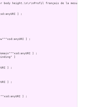
or body height.\n\r\nProfil français de la mesure de la taille. P
inding" ]
