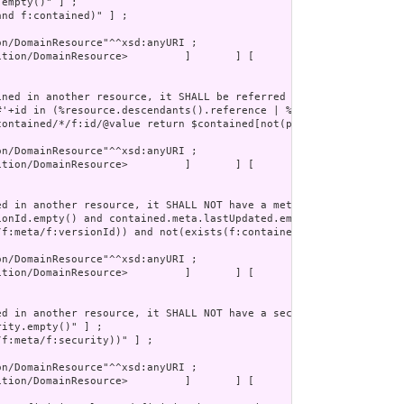
tion/DomainResource>         ]       ] [
