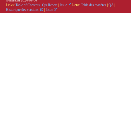
Generated
2024-09-04
Links:
Table of Contents
|
QA Report
|
Issue
Liens:
Table des matières
|
QA
|
Historique des versions
|
Issue