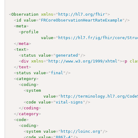
<
Observation
xmlns
=
"
http://hl7.org/fhir
"
>
<
id
value
=
"
FRCoreObservationHeartRateExample
"
/>
<
meta
>
<
profile
value
=
"
https://hl7.fr/ig/fhir/core/Stru
</
meta
>
<
text
>
<
status
value
=
"
generated
"
/>
<
div
xmlns
=
"
http://www.w3.org/1999/xhtml
"
>
<
p
cla
</
text
>
<
status
value
=
"
final
"
/>
<
category
>
<
coding
>
<
system
value
=
"
http://terminology.hl7.org/Code
<
code
value
=
"
vital-signs
"
/>
</
coding
>
</
category
>
<
code
>
<
coding
>
<
system
value
=
"
http://loinc.org
"
/>
<
code
value
=
"
8867-4
"
/>