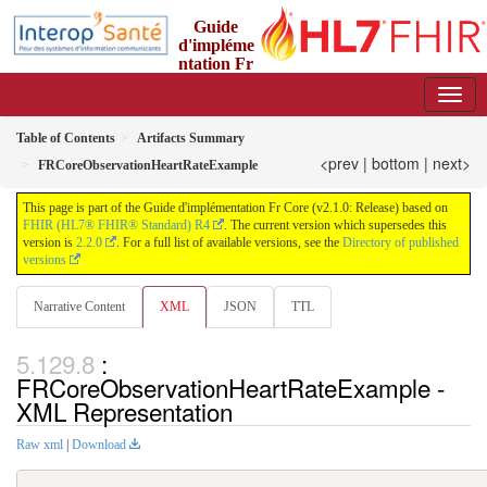
Guide
d'impléme
ntation Fr
Core
2.1.0 - trial-use
Table of Contents
Artifacts Summary
<prev
|
bottom
|
next>
FRCoreObservationHeartRateExample
This page is part of the Guide d'implémentation Fr Core (v2.1.0: Release) based on
FHIR (HL7® FHIR® Standard) R4
. The current version which supersedes this
version is
2.2.0
. For a full list of available versions, see the
Directory of published
versions
Narrative Content
XML
JSON
TTL
:
FRCoreObservationHeartRateExample -
XML Representation
Raw xml
|
Download