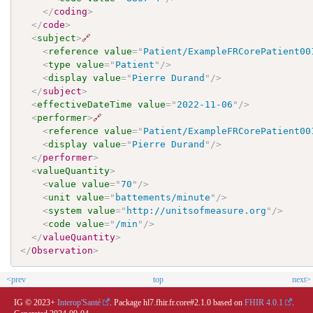
</
coding
>
</
code
>
<
subject
>
🔗
<
reference
value
=
"
Patient/ExampleFRCorePatient00
<
type
value
=
"
Patient
"
/>
<
display
value
=
"
Pierre Durand
"
/>
</
subject
>
<
effectiveDateTime
value
=
"
2022-11-06
"
/>
<
performer
>
🔗
<
reference
value
=
"
Patient/ExampleFRCorePatient00
<
display
value
=
"
Pierre Durand
"
/>
</
performer
>
<
valueQuantity
>
<
value
value
=
"
70
"
/>
<
unit
value
=
"
battements/minute
"
/>
<
system
value
=
"
http://unitsofmeasure.org
"
/>
<
code
value
=
"
/min
"
/>
</
valueQuantity
>
</
Observation
>
<prev
top
next>
IG © 2023+
Interop'Santé
. Package hl7.fhir.fr.core#2.1.0 based on
FHIR 4.0.1
.