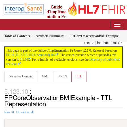
Guide
d'impléme
ntation Fr
Core
2.1.0 - trial-use
Table of Contents
Artifacts Summary
FRCoreObservationBMIExample
<prev
|
bottom
|
next>
This page is part of the Guide d'implémentation Fr Core (v2.1.0: Release) based on
FHIR (HL7® FHIR® Standard) R4
. The current version which supersedes this
version is
2.2.0
. For a full list of available versions, see the
Directory of published
versions
Narrative Content
XML
JSON
TTL
:
FRCoreObservationBMIExample - TTL
Representation
Raw ttl
|
Download