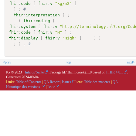
fhir
:
code
[
fhir
:
v
"kg/m2"
]
]
;
# 
fhir
:
interpretation
(
[
(
fhir
:
coding
[
fhir
:
system
[
fhir
:
v
"http://terminology.hl7.org/Cod
fhir
:
code
[
fhir
:
v
"H"
]
;
fhir
:
display
[
fhir
:
v
"High"
]
]
)
]
)
.
# 
<prev
top
next>
IG © 2023+
Interop'Santé
. Package hl7.fhir.fr.core#2.1.0 based on
FHIR 4.0.1
.
Generated
2024-09-04
Links:
Table of Contents
|
QA Report
|
Issue
Liens:
Table des matières
|
QA
|
Historique des versions
|
Issue