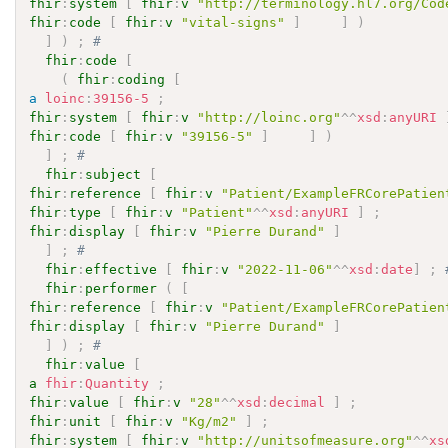
fhir
:
system
[
fhir
:
v
"http://terminology.hl7.org/Cod
fhir
:
code
[
fhir
:
v
"vital-signs"
]
]
)
]
)
;
# 
fhir
:
code
[
(
fhir
:
coding
[
a
loinc
:
39156-5
;
fhir
:
system
[
fhir
:
v
"http://loinc.org"
^^
xsd
:
anyURI
fhir
:
code
[
fhir
:
v
"39156-5"
]
]
)
]
;
# 
fhir
:
subject
[
fhir
:
reference
[
fhir
:
v
"Patient/ExampleFRCorePatien
fhir
:
type
[
fhir
:
v
"Patient"
^^
xsd
:
anyURI
]
;
fhir
:
display
[
fhir
:
v
"Pierre Durand"
]
]
;
# 
fhir
:
effective
[
fhir
:
v
"2022-11-06"
^^
xsd
:
date
]
;
fhir
:
performer
(
[
fhir
:
reference
[
fhir
:
v
"Patient/ExampleFRCorePatien
fhir
:
display
[
fhir
:
v
"Pierre Durand"
]
]
)
;
# 
fhir
:
value
[
a
fhir
:
Quantity
;
fhir
:
value
[
fhir
:
v
"28"
^^
xsd
:
decimal
]
;
fhir
:
unit
[
fhir
:
v
"Kg/m2"
]
;
fhir
:
system
[
fhir
:
v
"http://unitsofmeasure.org"
^^
xs