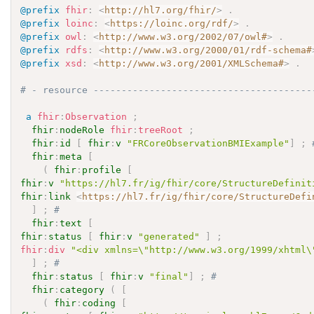
@prefix
fhir
:
<
http://hl7.org/fhir/
>
.
@prefix
loinc
:
<
https://loinc.org/rdf/
>
.
@prefix
owl
:
<
http://www.w3.org/2002/07/owl#
>
.
@prefix
rdfs
:
<
http://www.w3.org/2000/01/rdf-schema#
@prefix
xsd
:
<
http://www.w3.org/2001/XMLSchema#
>
.
# - resource ---------------------------------------
a
fhir
:
Observation
;
fhir
:
nodeRole
fhir
:
treeRoot
;
fhir
:
id
[
fhir
:
v
"FRCoreObservationBMIExample"
]
;
fhir
:
meta
[
(
fhir
:
profile
[
fhir
:
v
"https://hl7.fr/ig/fhir/core/StructureDefinit
fhir
:
link
<
https://hl7.fr/ig/fhir/core/StructureDefi
]
;
# 
fhir
:
text
[
fhir
:
status
[
fhir
:
v
"generated"
]
;
fhir
:
div
"<div xmlns=\"http://www.w3.org/1999/xhtml\
]
;
# 
fhir
:
status
[
fhir
:
v
"final"
]
;
# 
fhir
:
category
(
[
(
fhir
:
coding
[