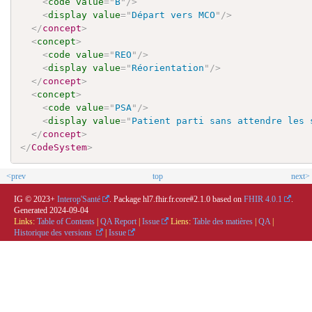
<
code
value
=
"
B
"
/>
<
display
value
=
"
Départ vers MCO
"
/>
</
concept
>
<
concept
>
<
code
value
=
"
REO
"
/>
<
display
value
=
"
Réorientation
"
/>
</
concept
>
<
concept
>
<
code
value
=
"
PSA
"
/>
<
display
value
=
"
Patient parti sans attendre les 
</
concept
>
</
CodeSystem
>
<prev
top
next>
IG © 2023+
Interop'Santé
. Package hl7.fhir.fr.core#2.1.0 based on
FHIR 4.0.1
.
Generated
2024-09-04
Links:
Table of Contents
|
QA Report
|
Issue
Liens:
Table des matières
|
QA
|
Historique des versions
|
Issue