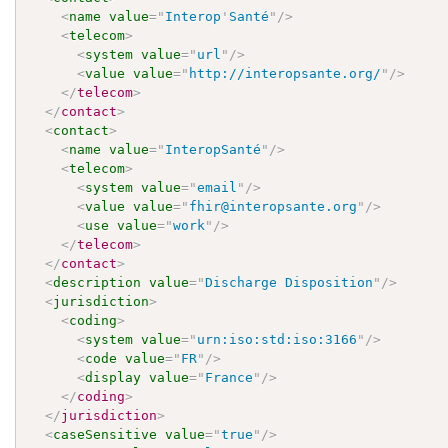
<
name
value
=
"
Interop
'
Santé
"
/>
<
telecom
>
<
system
value
=
"
url
"
/>
<
value
value
=
"
http://interopsante.org/
"
/>
</
telecom
>
</
contact
>
<
contact
>
<
name
value
=
"
InteropSanté
"
/>
<
telecom
>
<
system
value
=
"
email
"
/>
<
value
value
=
"
fhir@interopsante.org
"
/>
<
use
value
=
"
work
"
/>
</
telecom
>
</
contact
>
<
description
value
=
"
Discharge Disposition
"
/>
<
jurisdiction
>
<
coding
>
<
system
value
=
"
urn:iso:std:iso:3166
"
/>
<
code
value
=
"
FR
"
/>
<
display
value
=
"
France
"
/>
</
coding
>
</
jurisdiction
>
<
caseSensitive
value
=
"
true
"
/>