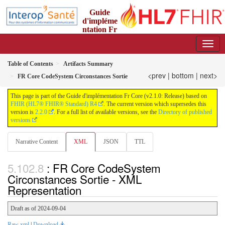
Guide
d'impléme
ntation Fr
Core
2.1.0 - trial-use
Table of Contents
Artifacts Summary
<prev
|
bottom
|
next>
FR Core CodeSystem Circonstances Sortie
This page is part of the Guide d'implémentation Fr Core (v2.1.0: Release) based on
FHIR (HL7® FHIR® Standard) R4
. The current version which supersedes this
version is
2.2.0
. For a full list of available versions, see the
Directory of published
versions
Narrative Content
XML
JSON
TTL
: FR Core CodeSystem
Circonstances Sortie - XML
Representation
Draft as of 2024-09-04
Raw xml
|
Download