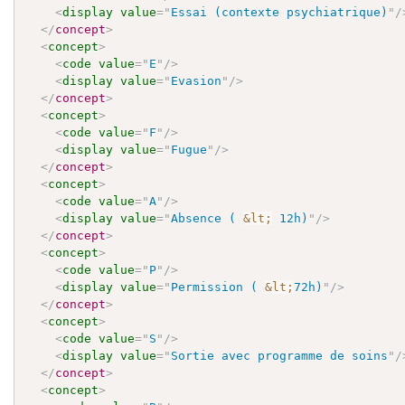
<
display
value
=
"
Essai (contexte psychiatrique)
"
/
</
concept
>
<
concept
>
<
code
value
=
"
E
"
/>
<
display
value
=
"
Evasion
"
/>
</
concept
>
<
concept
>
<
code
value
=
"
F
"
/>
<
display
value
=
"
Fugue
"
/>
</
concept
>
<
concept
>
<
code
value
=
"
A
"
/>
<
display
value
=
"
Absence ( 
&lt;
 12h)
"
/>
</
concept
>
<
concept
>
<
code
value
=
"
P
"
/>
<
display
value
=
"
Permission ( 
&lt;
72h)
"
/>
</
concept
>
<
concept
>
<
code
value
=
"
S
"
/>
<
display
value
=
"
Sortie avec programme de soins
"
/
</
concept
>
<
concept
>