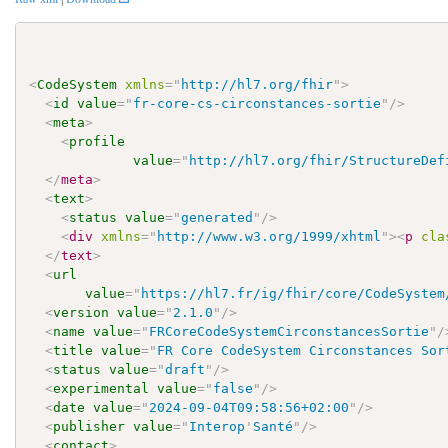
<
CodeSystem
xmlns
=
"
http://hl7.org/fhir
"
>
<
id
value
=
"
fr-core-cs-circonstances-sortie
"
/>
<
meta
>
<
profile
value
=
"
http://hl7.org/fhir/StructureDef
</
meta
>
<
text
>
<
status
value
=
"
generated
"
/>
<
div
xmlns
=
"
http://www.w3.org/1999/xhtml
"
>
<
p
cla
</
text
>
<
url
value
=
"
https://hl7.fr/ig/fhir/core/CodeSystem
<
version
value
=
"
2.1.0
"
/>
<
name
value
=
"
FRCoreCodeSystemCirconstancesSortie
"
/
<
title
value
=
"
FR Core CodeSystem Circonstances Sor
<
status
value
=
"
draft
"
/>
<
experimental
value
=
"
false
"
/>
<
date
value
=
"
2024-09-04T09:58:56+02:00
"
/>
<
publisher
value
=
"
Interop
'
Santé
"
/>
<
contact
>