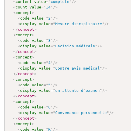
<
content
value
=
"
complete
"
/>
<
count
value
=
"
14
"
/>
<
concept
>
<
code
value
=
"
2
"
/>
<
display
value
=
"
Mesure disciplinaire
"
/>
</
concept
>
<
concept
>
<
code
value
=
"
3
"
/>
<
display
value
=
"
Décision médicale
"
/>
</
concept
>
<
concept
>
<
code
value
=
"
4
"
/>
<
display
value
=
"
Contre avis médical
"
/>
</
concept
>
<
concept
>
<
code
value
=
"
5
"
/>
<
display
value
=
"
en attente d
'
examen
"
/>
</
concept
>
<
concept
>
<
code
value
=
"
6
"
/>
<
display
value
=
"
Convenance personnelle
"
/>
</
concept
>
<
concept
>
<
code
value
=
"
R
"
/>