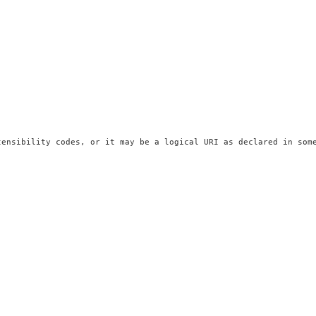
ensibility codes, or it may be a logical URI as declared in some