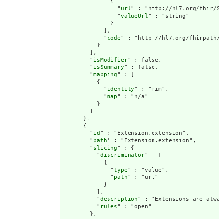
              {

                "
url
" : "http://hl7.org/fhir/S
                "
valueUrl
" : "string"

              }

            ],

            "
code
" : "http://hl7.org/fhirpath/
          }

        ],

        "
isModifier
" : false,

        "
isSummary
" : false,

        "
mapping
" : [

          {

            "
identity
" : "rim",

            "
map
" : "n/a"

          }

        ]

      },

      {

        "
id
" : "Extension.extension",

        "
path
" : "Extension.extension",

        "
slicing
" : {

          "
discriminator
" : [

            {

              "
type
" : "value",

              "
path
" : "url"

            }

          ],

          "
description
" : "Extensions are alwa
          "
rules
" : "open"

        },
