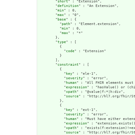
        "
short
" : "Extension",

        "
definition
" : "An Extension",

        "
min
" : 0,

        "
max
" : "0",

        "
base
" : {

          "
path
" : "Element.extension",

          "
min
" : 0,

          "
max
" : "*"

        },

        "
type
" : [

          {

            "
code
" : "Extension"

          }

        ],

        "
constraint
" : [

          {

            "
key
" : "ele-1",

            "
severity
" : "error",

            "
human
" : "All FHIR elements must 
            "
expression
" : "hasValue() or (chi
            "
xpath
" : "@value|f:*|h:div",

            "
source
" : "http://hl7.org/fhir/St
          },

          {

            "
key
" : "ext-1",

            "
severity
" : "error",

            "
human
" : "Must have either extens
            "
expression
" : "extension.exists()
            "
xpath
" : "exists(f:extension)!=ex
            "
source
" : "http://hl7.org/fhir/St