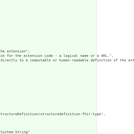
he extension",

on for the extension code - a logical name or a URL.",

 directly to a computable or human-readable definition of the ext
tructureDefinition/structuredefinition-fhir-type",

System.String"
