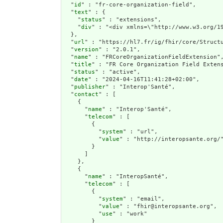
  "
id
" : "fr-core-organization-field",

  "
text
" : {

    "
status
" : "extensions",

    "
div
" : "<div xmlns=\"http://www.w3.org
  },

  "
url
" : "https://hl7.fr/ig/fhir/core/Structu
  "
version
" : "2.0.1",

  "
name
" : "FRCoreOrganizationFieldExtension",
  "
title
" : "FR Core Organization Field Extens
  "
status
" : "active",

  "
date
" : "2024-04-16T11:41:28+02:00",

  "
publisher
" : "Interop'Santé",

  "
contact
" : [

    {

      "
name
" : "Interop'Santé",

      "
telecom
" : [

        {

          "
system
" : "url",

          "
value
" : "http://interopsante.org/"
        }

      ]

    },

    {

      "
name
" : "InteropSanté",

      "
telecom
" : [

        {

          "
system
" : "email",

          "
value
" : "fhir@interopsante.org",

          "
use
" : "work"

        }
