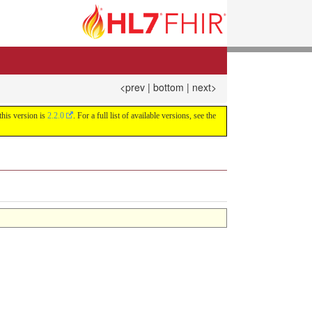
<prev
|
bottom
|
next>
this version is
2.2.0
. For a full list of available versions, see the