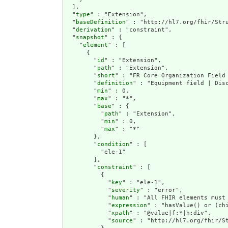
  ],

  "
type
" : "Extension",

  "
baseDefinition
" : "http://hl7.org/fhir/Stru
  "
derivation
" : "constraint",

  "
snapshot
" : {

    "
element
" : [

      {

        "
id
" : "Extension",

        "
path
" : "Extension",

        "
short
" : "FR Core Organization Field 
        "
definition
" : "Equipment field | Disc
        "
min
" : 0,

        "
max
" : "*",

        "
base
" : {

          "
path
" : "Extension",

          "
min
" : 0,

          "
max
" : "*"

        },

        "
condition
" : [

          "ele-1"

        ],

        "
constraint
" : [

          {

            "
key
" : "ele-1",

            "
severity
" : "error",

            "
human
" : "All FHIR elements must 
            "
expression
" : "hasValue() or (chi
            "
xpath
" : "@value|f:*|h:div",

            "
source
" : "http://hl7.org/fhir/St