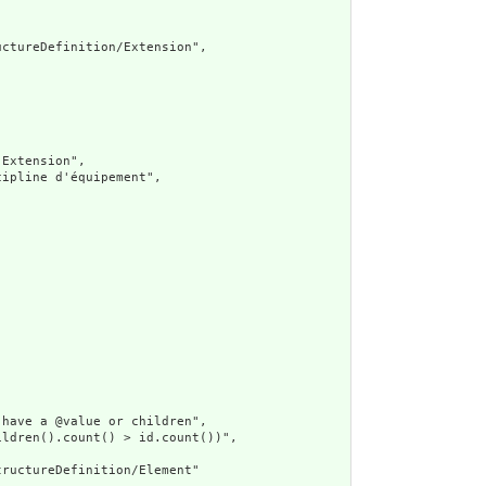
ctureDefinition/Extension",

Extension",

ipline d'équipement",

have a @value or children",

ldren().count() > id.count())",

ructureDefinition/Element"
