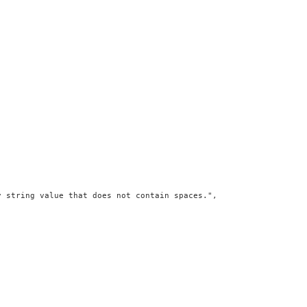
 string value that does not contain spaces.",
