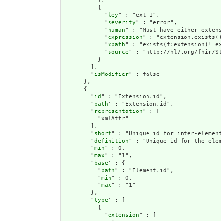
          },

          {

            "
key
" : "ext-1",

            "
severity
" : "error",

            "
human
" : "Must have either extens
            "
expression
" : "extension.exists()
            "
xpath
" : "exists(f:extension)!=ex
            "
source
" : "http://hl7.org/fhir/St
          }

        ],

        "
isModifier
" : false

      },

      {

        "
id
" : "Extension.id",

        "
path
" : "Extension.id",

        "
representation
" : [

          "xmlAttr"

        ],

        "
short
" : "Unique id for inter-element
        "
definition
" : "Unique id for the ele
        "
min
" : 0,

        "
max
" : "1",

        "
base
" : {

          "
path
" : "Element.id",

          "
min
" : 0,

          "
max
" : "1"

        },

        "
type
" : [

          {

            "
extension
" : [
