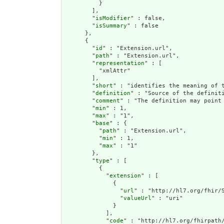
          }

        ],

        "
isModifier
" : false,

        "
isSummary
" : false

      },

      {

        "
id
" : "Extension.url",

        "
path
" : "Extension.url",

        "
representation
" : [

          "xmlAttr"

        ],

        "
short
" : "identifies the meaning of t
        "
definition
" : "Source of the definiti
        "
comment
" : "The definition may point
        "
min
" : 1,

        "
max
" : "1",

        "
base
" : {

          "
path
" : "Extension.url",

          "
min
" : 1,

          "
max
" : "1"

        },

        "
type
" : [

          {

            "
extension
" : [

              {

                "
url
" : "http://hl7.org/fhir/S
                "
valueUrl
" : "uri"

              }

            ],

            "
code
" : "http://hl7.org/fhirpath/