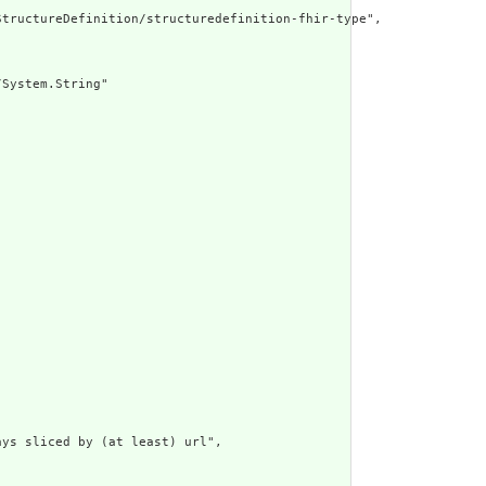
tructureDefinition/structuredefinition-fhir-type",

System.String"

ys sliced by (at least) url",
