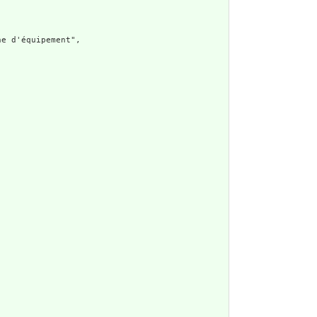
e d'équipement",
