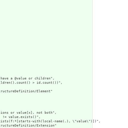
have a @value or children",

ldren().count() > id.count())",

ructureDefinition/Element"

ions or value[x], not both",

 != value.exists()",

ists(f:*[starts-with(local-name(.), \"value\")])",

ructureDefinition/Extension"
