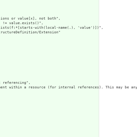
ions or value[x], not both",

 != value.exists()",

ists(f:*[starts-with(local-name(.), 'value')])",

ructureDefinition/Extension"

 referencing",

ment within a resource (for internal references). This may be any