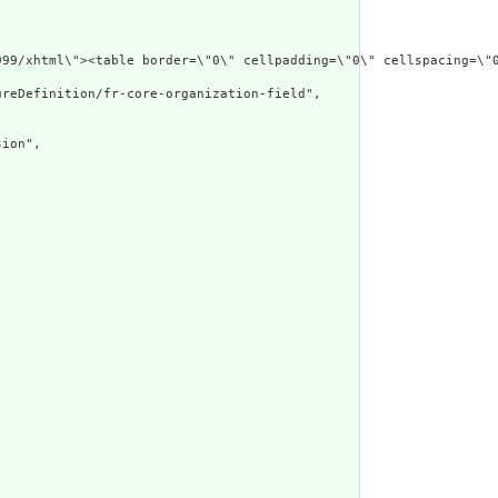
/1999/xhtml\"><table border=\"0\" cellpadding=\"0\" cellspacin
reDefinition/fr-core-organization-field",



ion",


