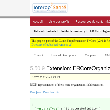
Accueil
Liste des profils
Ressources de conformit
Table of Contents
Artifacts Summary
FR Core Organi
This page is part of the Guide d'implémentation Fr Core (v2.0.1: R
Directory of published versions
Content
Detailed Descriptions
Mappings
XM
Extension: FRCoreOrganiza
Active as of 2024-04-16
JSON representation of the fr-core-organization-field extension.
Raw json
|
Download
{

  "
resourceType
" : "StructureDefinition",
