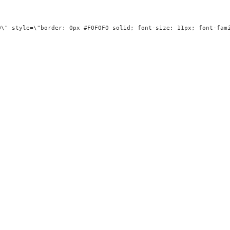
g=\"0\" style=\"border: 0px #F0F0F0 solid; font-size: 11px; f