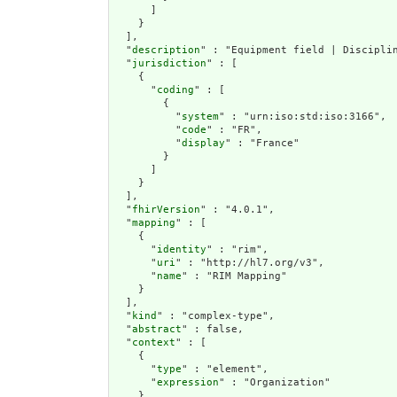
      ]

    }

  ],

  "
description
" : "Equipment field | Disciplin
  "
jurisdiction
" : [

    {

      "
coding
" : [

        {

          "
system
" : "urn:iso:std:iso:3166",

          "
code
" : "FR",

          "
display
" : "France"

        }

      ]

    }

  ],

  "
fhirVersion
" : "4.0.1",

  "
mapping
" : [

    {

      "
identity
" : "rim",

      "
uri
" : "http://hl7.org/v3",

      "
name
" : "RIM Mapping"

    }

  ],

  "
kind
" : "complex-type",

  "
abstract
" : false,

  "
context
" : [

    {

      "
type
" : "element",

      "
expression
" : "Organization"

    }
