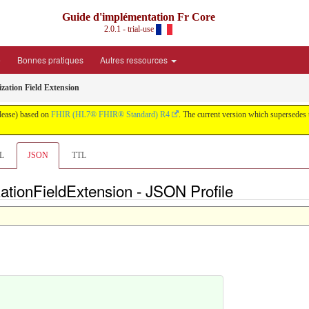
Guide d'implémentation Fr Core
2.0.1 - trial-use
é
Bonnes pratiques
Autres ressources
zation Field Extension
elease) based on
FHIR (HL7® FHIR® Standard) R4
. The current version which supersedes 
L
JSON
TTL
tionFieldExtension - JSON Profile