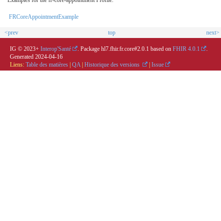
FRCoreAppointmentExample
<prev
top
next>
IG © 2023+
Interop'Santé
. Package hl7.fhir.fr.core#2.0.1 based on
FHIR 4.0.1
.
Generated
2024-04-16
Liens:
Table des matières
|
QA
|
Historique des versions
|
Issue