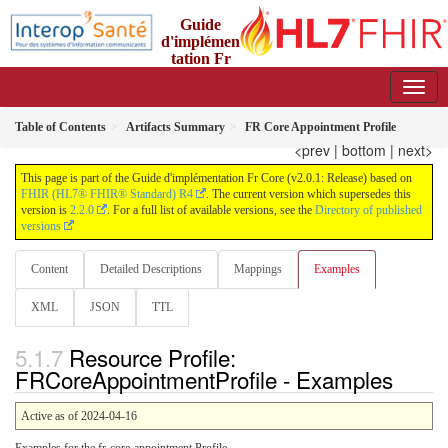
Guide
d'implémen
tation Fr
Core
2.0.1 - trial-use
Table of Contents
Artifacts Summary
FR Core Appointment Profile
<prev
|
bottom
|
next>
This page is part of the Guide d'implémentation Fr Core (v2.0.1: Release) based on
FHIR (HL7® FHIR® Standard) R4
. The current version which supersedes this
version is
2.2.0
. For a full list of available versions, see the
Directory of published
versions
Content
Detailed Descriptions
Mappings
Examples
XML
JSON
TTL
Resource Profile:
FRCoreAppointmentProfile - Examples
Active as of 2024-04-16
Examples for the fr-core-appointment Profile.